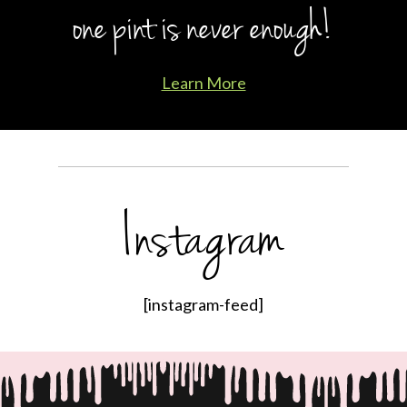
one pint is never enough!
Learn More
Instagram
[instagram-feed]