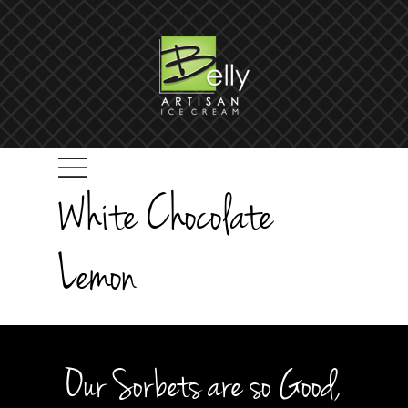
White Chocolate
Lemon
Our Sorbets are so Good,