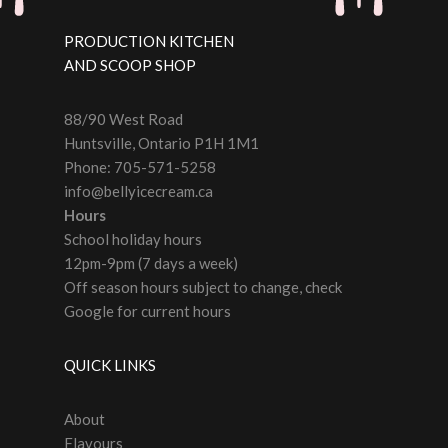
PRODUCTION KITCHEN
AND SCOOP SHOP
88/90 West Road
Huntsville, Ontario P1H 1M1
Phone: 705-571-5258
info@bellyicecream.ca
Hours
School holiday hours
12pm-9pm (7 days a week)
Off season hours subject to change, check
Google for current hours
QUICK LINKS
About
Flavours