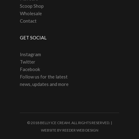
Scoop Shop
Wholesale
Contact
GET SOCIAL
Instagram
Twitter
Facebook
Follow us for the latest
news, updates and more
© 2018 BELLY ICE CREAM. ALL RIGHTS RESERVED. |
WEBSITE BY
REEDER WEB DESIGN